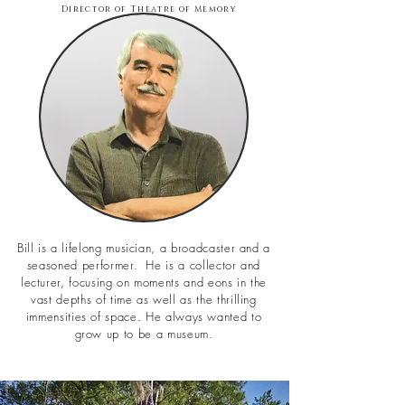
Director of Theatre of Memory
Bill is a lifelong musician, a broadcaster and a
seasoned performer. He is a collector and
lecturer, focusing on moments and eons in the
vast depths of time as well as the thrilling
immensities of space. He always wanted to
grow up to be a museum.