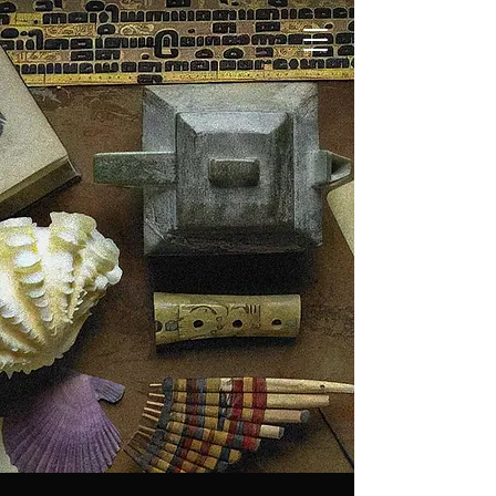
Theatre
of Memory