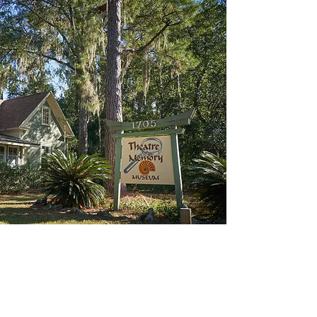
1705 NW 6th Street
Gainesville, FL 32609
Hours:
Wednesday thru Sunday
10:30 AM - 4:30 PM
Contact us