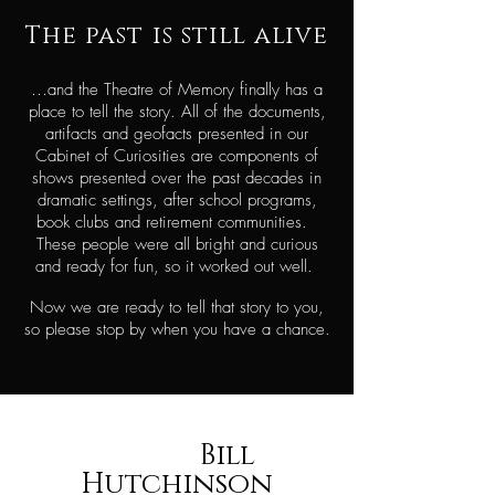
The past is still
alive
…and the Theatre of Memory finally has a
place to tell the story. All of the documents,
artifacts and geofacts presented in our
Cabinet of Curiosities are components of
shows presented over the past decades in
dramatic settings, after school programs,
book clubs and retirement communities.
These people were all bright and curious
and ready for fun, so it worked out well.
Now we are ready to tell that story to you,
so please stop by when you have a chance.
Bill
Hutchinson