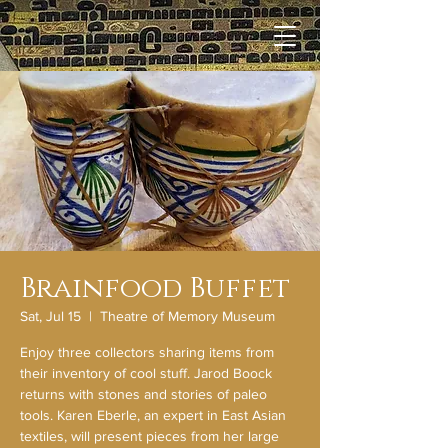
Brainfood Buffet
Sat, Jul 15
  |  
Theatre of Memory Museum
Enjoy three collectors sharing items from
their inventory of cool stuff. Jarod Boock
returns with stones and stories of paleo
tools. Karen Eberle, an expert in East Asian
textiles, will present pieces from her large