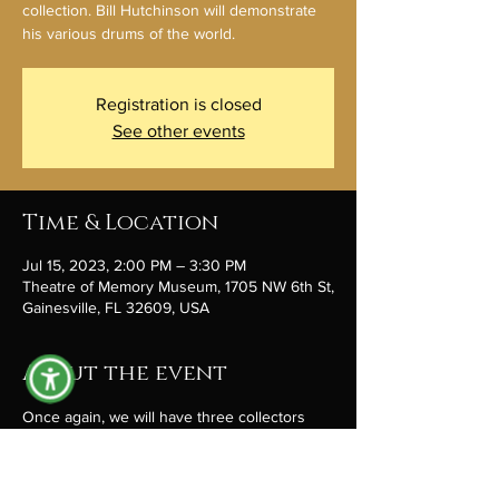
collection. Bill Hutchinson will demonstrate
his various drums of the world.
Registration is closed
See other events
Time & Location
Jul 15, 2023, 2:00 PM – 3:30 PM
Theatre of Memory Museum, 1705 NW 6th St,
Gainesville, FL 32609, USA
About the event
Once again, we will have three collectors 
gathered around a table, sharing items from 
their inventory of cool stuff. Jarod Boock 
returns with stones and stories of paleo 