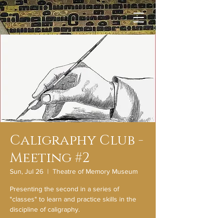
Caligraphy Club -
Meeting #2
Sun, Jul 26
  |  
Theatre of Memory Museum
Presenting the second in a series of
"classes" to learn and practice skills in the
discipline of caligraphy.