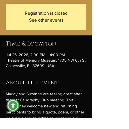
Registration is closed
See other events
Time & Location
Jul 26, 2026, 2:00 PM – 4:00 PM
Theatre of Memory Museum, 1705 NW 6th St,
Gainesville, FL 32609, USA
About the event
Maddy and Suzanne are feeling great after 
the last Calligraphy Club meeting. This 
month they welcome new and returning 
participants to bring a quote, poem, or other 
beloved piece of writing as we focus our 
attempts at the subtle art of scribbling. 