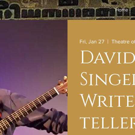
Home
Fri, Jan 27
  |  
Theatre 
David
Singe
Write
telle