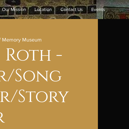
Our Mission
Location
Contact Us
Events
of Memory Museum
 Roth -
r/Song
r/Story
r