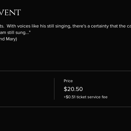
vent
 With voices like his still singing, there's a certainty that the ca
m still sung..."
and Mary)
Price
$20.50
+$0.51 ticket service fee