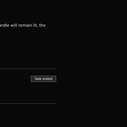
ndle will remain lit, the
Sale ended