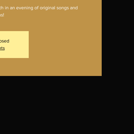
 in an evening of original songs and
s!
losed
nts