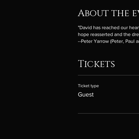
About the e
"David has reached our hearts.
hope reasserted and the drea
--Peter Yarrow (Peter, Paul 
Tickets
Ticket type
Guest