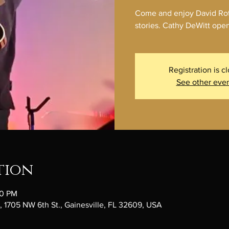
Come and enjoy David Roth
stories. Cathy DeWitt open
Registration is c
See other eve
tion
30 PM
1705 NW 6th St., Gainesville, FL 32609, USA