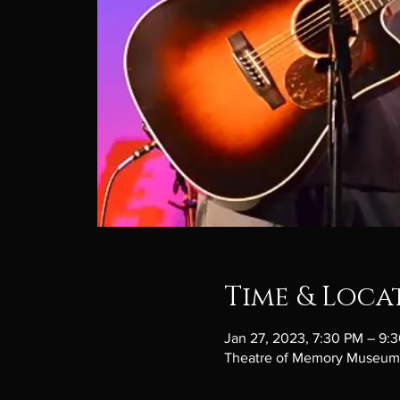
Time & Loca
Jan 27, 2023, 7:30 PM – 9:
Theatre of Memory Museum, 