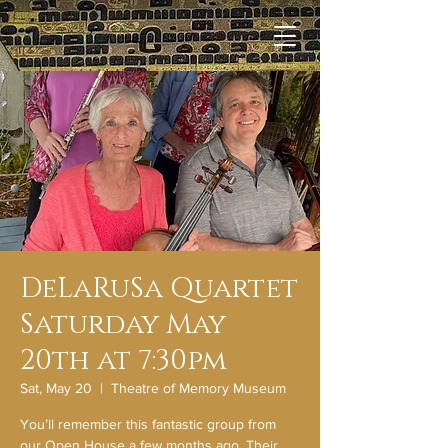
DeLaRuSa Quartet
Saturday May
20th at 7:30pm
Sat, May 20
  |  
Theatre of Memory Museum
You’ll remember this fantastic group from
our Open House a few months ago. Their