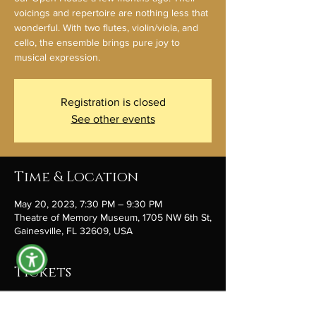
voicings and repertoire are nothing less that
wonderful. With two flutes, violin/viola, and
cello, the ensemble brings pure joy to
musical expression.
Registration is closed
See other events
Time & Location
May 20, 2023, 7:30 PM – 9:30 PM
Theatre of Memory Museum, 1705 NW 6th St,
Gainesville, FL 32609, USA
Tickets
Sale ended