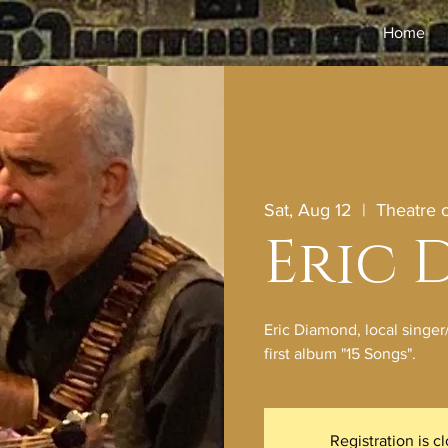
Home
Sat, Aug 12
  |  
Theatre
Eric
Eric Diamond, local singer
first album "15 Songs".
Registration is c