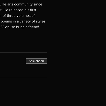
sville arts community since 
 He released his first 
or of three volumes of 
 poems in a variety of styles 
C on, so bring a friend!
Sale ended