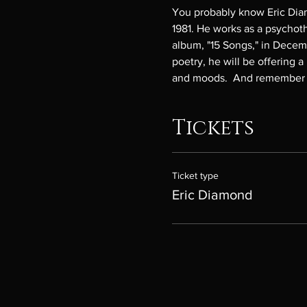
You probably know Eric Dia
1981. He works as a psychoth
album, "15 Songs," in Decembe
poetry, he will be offering a
and moods.  And remember th
Tickets
Ticket type
Eric Diamond