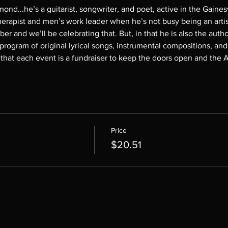
mond...he’s
a
guitarist, songwriter, and poet, active in the Gaine
erapist and men’s work leader when he’s not busy being an artist.
r and we’ll be celebrating that. But, in that he is also the auth
 program of original lyrical songs, instrumental compositions, and
at each event is a fundraiser to keep the doors open and the A/
Price
$20.51