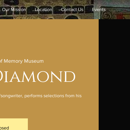
Our Mission
Location
Contact Us
Events
 of Memory Museum
 Diamond
/songwriter, performs selections from his
losed