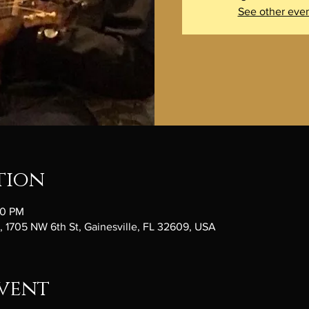
See other eve
tion
30 PM
1705 NW 6th St, Gainesville, FL 32609, USA
vent