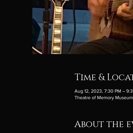
Time & Loca
Aug 12, 2023, 7:30 PM – 9:
Theatre of Memory Museum, 
About the e