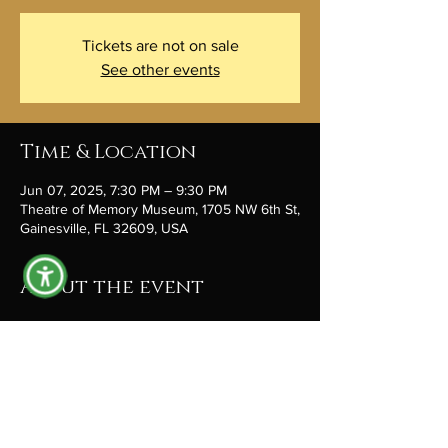
Tickets are not on sale
See other events
Time & Location
Jun 07, 2025, 7:30 PM – 9:30 PM
Theatre of Memory Museum, 1705 NW 6th St,
Gainesville, FL 32609, USA
About the event
You probably know Eric Diamond, 
he’s
a
guitarist, songwriter, and poet, active 
in the Gainesville arts community since 1981. 
 Seating is limited, but tickets are available at 
theatreofmemory.org
 under EVENTS. And 
remember that each event is a fundraiser to 