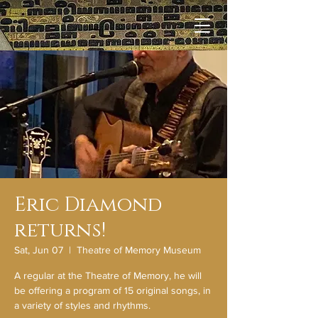
Eric Diamond
returns!
Sat, Jun 07
  |  
Theatre of Memory Museum
A regular at the Theatre of Memory, he will
be offering a program of 15 original songs, in
a variety of styles and rhythms.