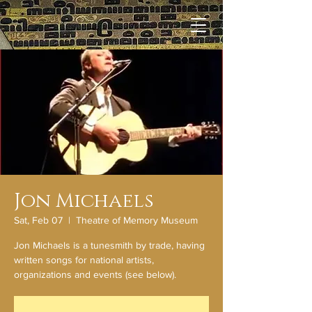
Jon Michaels
Sat, Feb 07
  |  
Theatre of Memory Museum
Jon Michaels is a tunesmith by trade, having
written songs for national artists,
organizations and events (see below).