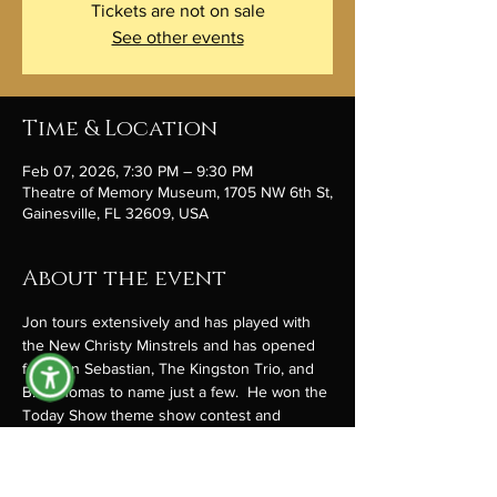
Tickets are not on sale
See other events
Time & Location
Feb 07, 2026, 7:30 PM – 9:30 PM
Theatre of Memory Museum, 1705 NW 6th St,
Gainesville, FL 32609, USA
About the event
Jon tours extensively and has played with 
the New Christy Minstrels and has opened 
for John Sebastian, The Kingston Trio, and 
B.J. Thomas to name just a few.  He won the 
Today Show theme show contest and 
introduced it live on the show. He’s 
constantly creating and performing with joy 
and verve. Jon writes songs and music that 