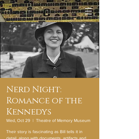
Nerd Night:
Romance of the
Kennedys
Wed, Oct 29
  |  
Theatre of Memory Museum
Their story is fascinating as Bill tells it in
detail, along with documents, artifacts and