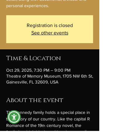
personal experiences.
Registration is closed
See other events
Time & Location
Oct 29, 2025, 7:30 PM – 9:00 PM
Theatre of Memory Museum, 1705 NW 6th St,
Gainesville, FL 32609, USA
About the event
The Kennedy family holds a special place in 
the history of our country. Like the capital R 
Romance of the 19
 century novel, the 
th
family has high ideals and heroism as well 
as secrets and tragedy. Lately there’s been 