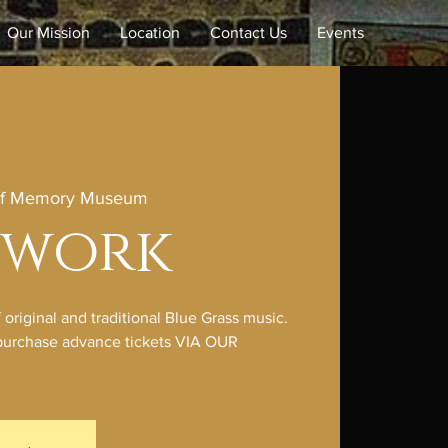
Our Mission
Location
Contact Us
Events
of Memory Museum
hwork
riginal and traditional Blue Grass music.
e purchase advance tickets VIA OUR