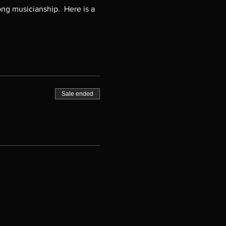
ng musicianship.  Here is a 
Sale ended