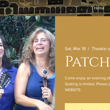
Home
Sat, Mar 18
  |  
Theatre 
Patc
Come enjoy an evening of o
Seating is limited. Pleas
WEBSITE.