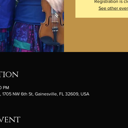
Registration is c
See other eve
tion
30 PM
1705 NW 6th St, Gainesville, FL 32609, USA
vent