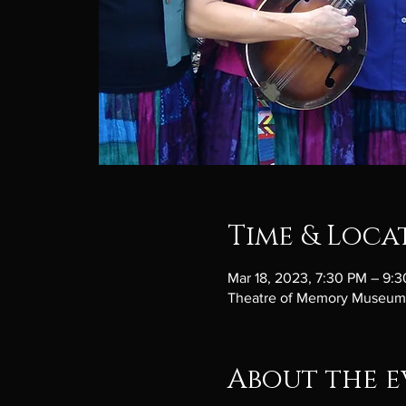
Time & Loca
Mar 18, 2023, 7:30 PM – 9:
Theatre of Memory Museum, 
About the e