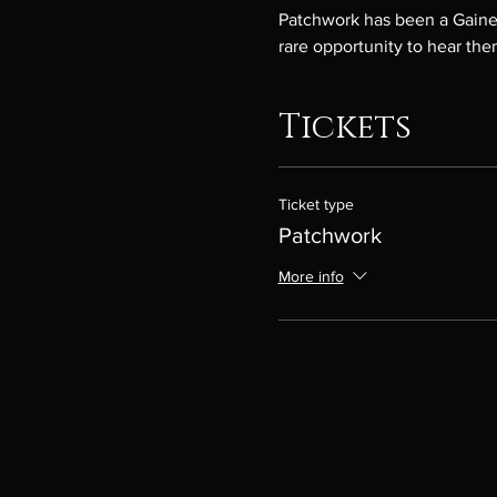
Patchwork has been a Gainesv
rare opportunity to hear the
Tickets
Ticket type
Patchwork
More info