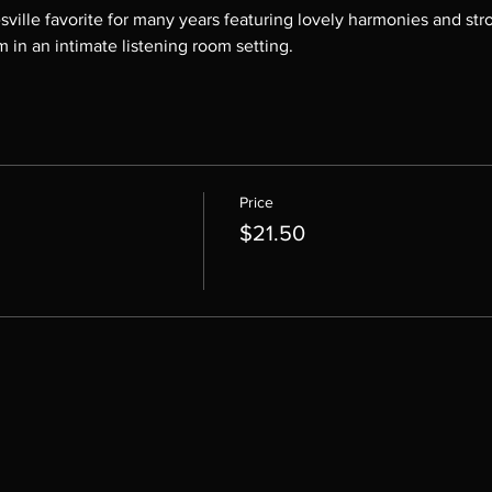
ille favorite for many years featuring lovely harmonies and stro
m in an intimate listening room setting.
Price
$21.50