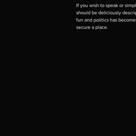
If you wish to speak or simp
should be deliciously descript
fun and politics has become i
secure a place.