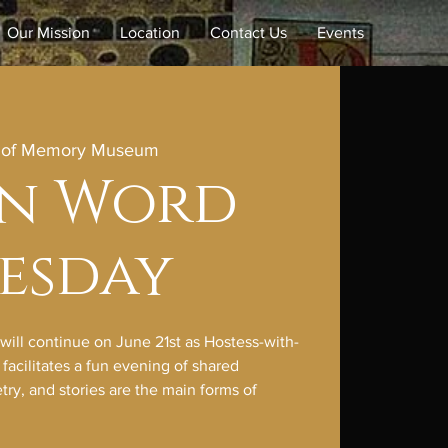
Our Mission
Location
Contact Us
Events
e of Memory Museum
en Word
esday
ll continue on June 21st as Hostess-with-
acilitates a fun evening of shared
ry, and stories are the main forms of