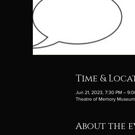
Time & Loca
Jun 21, 2023, 7:30 PM – 9:
Theatre of Memory Museum, 
About the e