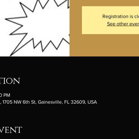
Registration is c
See other eve
tion
00 PM
1705 NW 6th St, Gainesville, FL 32609, USA
vent