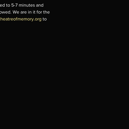
ted to 5-7 minutes and 
lowed. We are in it for the 
theatreofmemory.org
 to 