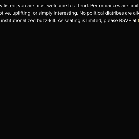
ly listen, you are most welcome to attend. Performances are limi
ive, uplifting, or simply interesting. No political diatribes are al
nstitutionalized buzz-kill. As seating is limited, please RSVP at 