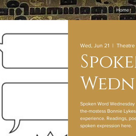
Home
Wed, Jun 21
  |  
Theatr
Spok
Wedn
Spoken Word Wednesday wi
the-mostess Bonnie Lykes f
experience. Readings, poet
spoken expression here.